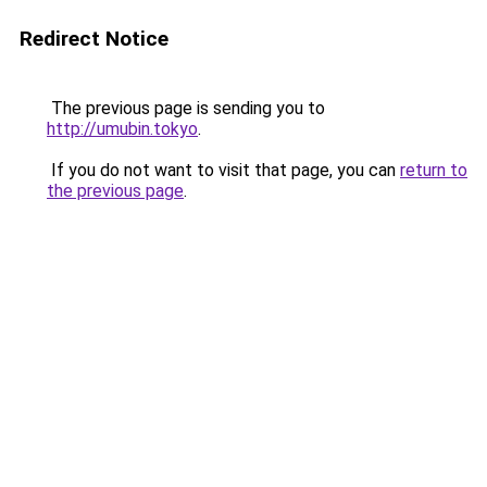
Redirect Notice
The previous page is sending you to
http://umubin.tokyo
.
If you do not want to visit that page, you can
return to
the previous page
.