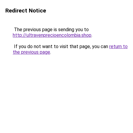
Redirect Notice
The previous page is sending you to
http://ultravenprecioencolombia.shop
.
If you do not want to visit that page, you can
return to
the previous page
.