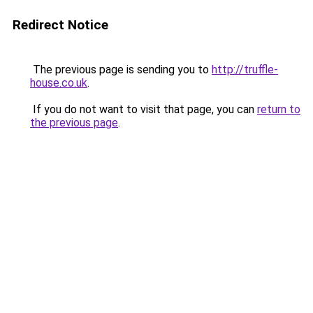
Redirect Notice
The previous page is sending you to
http://truffle-
house.co.uk
.
If you do not want to visit that page, you can
return to
the previous page
.