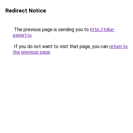
Redirect Notice
The previous page is sending you to
http://trike-
expert.ru
.
If you do not want to visit that page, you can
return to
the previous page
.