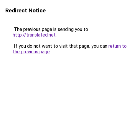
Redirect Notice
The previous page is sending you to
http://translated.net
.
If you do not want to visit that page, you can
return to
the previous page
.