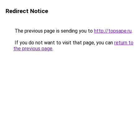
Redirect Notice
The previous page is sending you to
http://topsape.ru
.
If you do not want to visit that page, you can
return to
the previous page
.