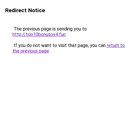
Redirect Notice
The previous page is sending you to
http://top10bonusov4.fun
.
If you do not want to visit that page, you can
return to
the previous page
.