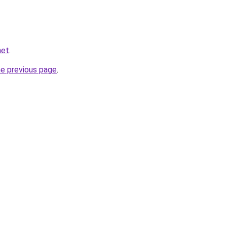
net
.
he previous page
.