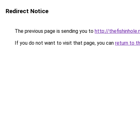
Redirect Notice
The previous page is sending you to
http://thefishinhole.
If you do not want to visit that page, you can
return to t