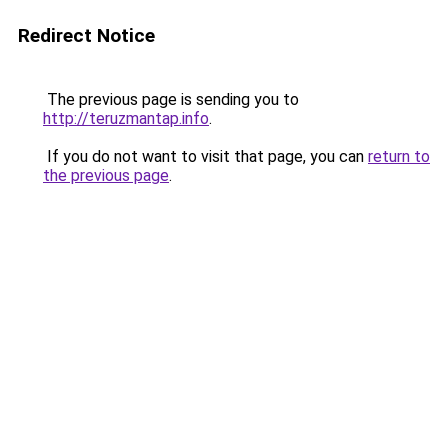
Redirect Notice
The previous page is sending you to
http://teruzmantap.info
.
If you do not want to visit that page, you can
return to
the previous page
.