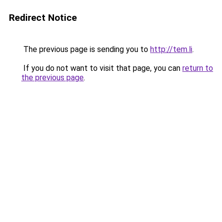
Redirect Notice
The previous page is sending you to
http://tem.li
.
If you do not want to visit that page, you can
return to
the previous page
.