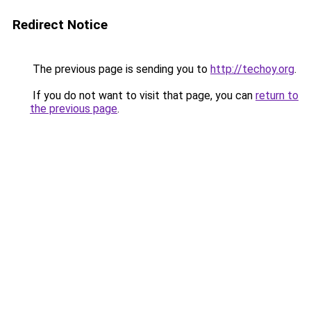
Redirect Notice
The previous page is sending you to
http://techoy.org
.
If you do not want to visit that page, you can
return to
the previous page
.