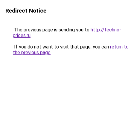
Redirect Notice
The previous page is sending you to
http://techno-
prices.ru
.
If you do not want to visit that page, you can
return to
the previous page
.