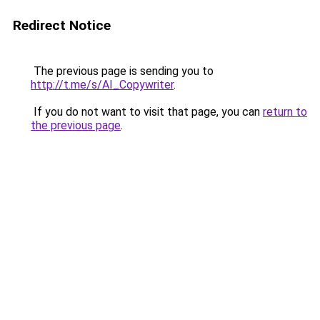
Redirect Notice
The previous page is sending you to
http://t.me/s/AI_Copywriter
.
If you do not want to visit that page, you can
return to
the previous page
.