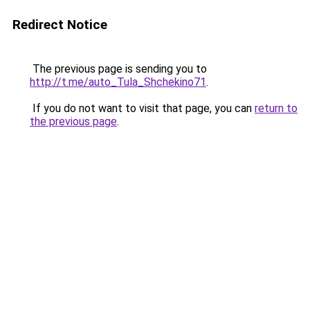
Redirect Notice
The previous page is sending you to
http://t.me/auto_Tula_Shchekino71
.
If you do not want to visit that page, you can
return to
the previous page
.