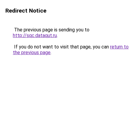
Redirect Notice
The previous page is sending you to
http://sqc.dataqut.ru
.
If you do not want to visit that page, you can
return to
the previous page
.