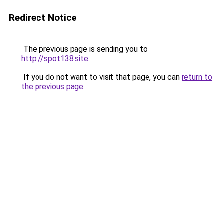
Redirect Notice
The previous page is sending you to
http://spot138.site
.
If you do not want to visit that page, you can
return to
the previous page
.