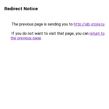
Redirect Notice
The previous page is sending you to
http://sib-store.ru
.
If you do not want to visit that page, you can
return to
the previous page
.