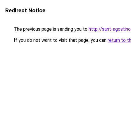
Redirect Notice
The previous page is sending you to
http://sant-agostino
If you do not want to visit that page, you can
return to t