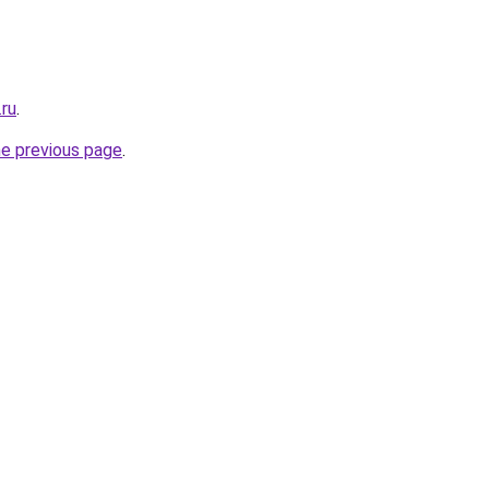
.ru
.
he previous page
.