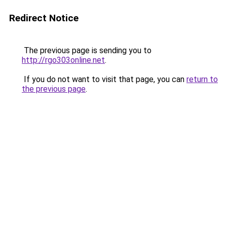
Redirect Notice
The previous page is sending you to
http://rgo303online.net
.
If you do not want to visit that page, you can
return to
the previous page
.