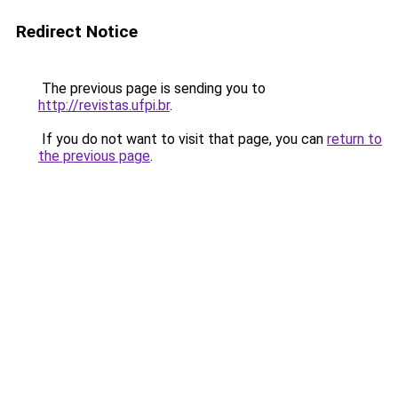
Redirect Notice
The previous page is sending you to
http://revistas.ufpi.br
.
If you do not want to visit that page, you can
return to
the previous page
.