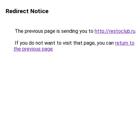
Redirect Notice
The previous page is sending you to
http://restoclub.ru
.
If you do not want to visit that page, you can
return to
the previous page
.