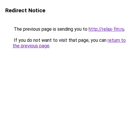
Redirect Notice
The previous page is sending you to
http://relax-fm.ru
.
If you do not want to visit that page, you can
return to
the previous page
.