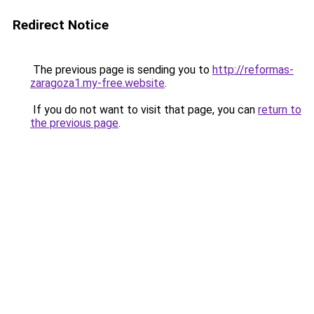
Redirect Notice
The previous page is sending you to
http://reformas-
zaragoza1.my-free.website
.
If you do not want to visit that page, you can
return to
the previous page
.