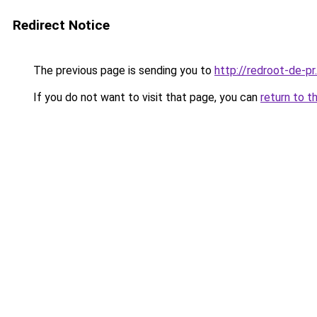
Redirect Notice
The previous page is sending you to
http://redroot-de-p
If you do not want to visit that page, you can
return to t