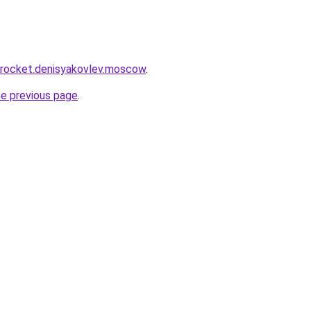
r.rocket.denisyakovlev.moscow
.
he previous page
.