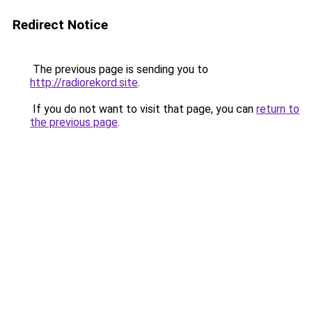
Redirect Notice
The previous page is sending you to
http://radiorekord.site
.
If you do not want to visit that page, you can
return to
the previous page
.