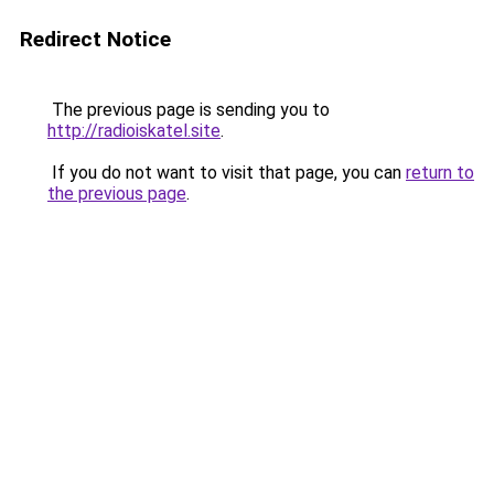
Redirect Notice
The previous page is sending you to
http://radioiskatel.site
.
If you do not want to visit that page, you can
return to
the previous page
.