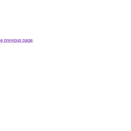
he previous page
.