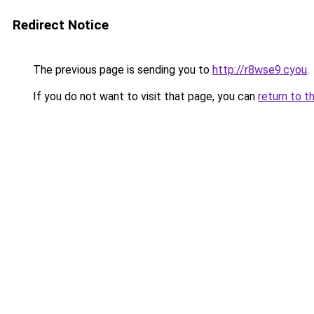
Redirect Notice
The previous page is sending you to
http://r8wse9.cyou
.
If you do not want to visit that page, you can
return to t