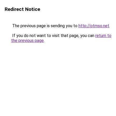
Redirect Notice
The previous page is sending you to
http://ptmso.net
.
If you do not want to visit that page, you can
return to
the previous page
.