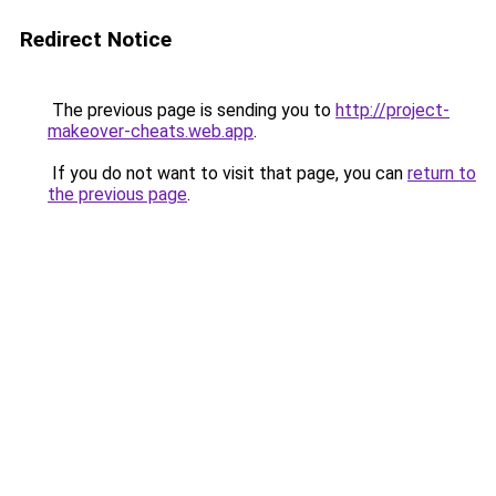
Redirect Notice
The previous page is sending you to
http://project-
makeover-cheats.web.app
.
If you do not want to visit that page, you can
return to
the previous page
.