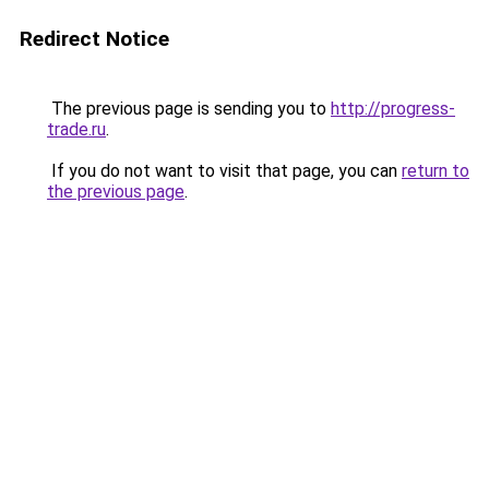
Redirect Notice
The previous page is sending you to
http://progress-
trade.ru
.
If you do not want to visit that page, you can
return to
the previous page
.