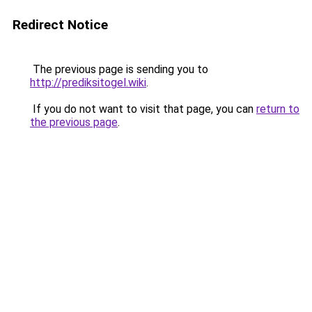
Redirect Notice
The previous page is sending you to
http://prediksitogel.wiki
.
If you do not want to visit that page, you can
return to
the previous page
.