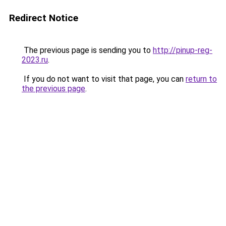
Redirect Notice
The previous page is sending you to
http://pinup-reg-
2023.ru
.
If you do not want to visit that page, you can
return to
the previous page
.