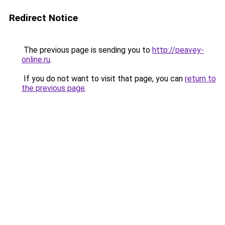
Redirect Notice
The previous page is sending you to
http://peavey-
online.ru
.
If you do not want to visit that page, you can
return to
the previous page
.