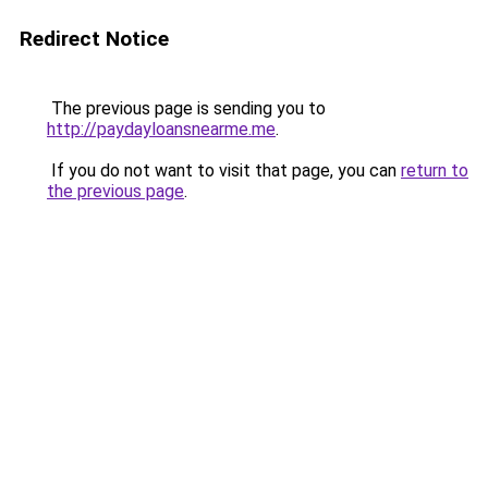
Redirect Notice
The previous page is sending you to
http://paydayloansnearme.me
.
If you do not want to visit that page, you can
return to
the previous page
.