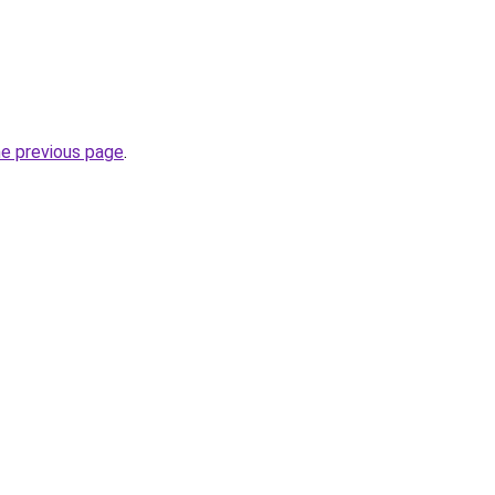
he previous page
.