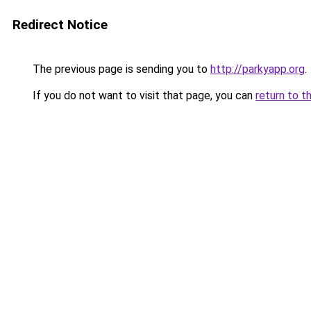
Redirect Notice
The previous page is sending you to
http://parkyapp.org
.
If you do not want to visit that page, you can
return to t