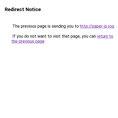
Redirect Notice
The previous page is sending you to
http://paper-io.rog
.
If you do not want to visit that page, you can
return to
the previous page
.