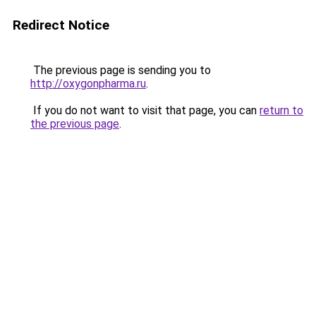
Redirect Notice
The previous page is sending you to
http://oxygonpharma.ru
.
If you do not want to visit that page, you can
return to
the previous page
.