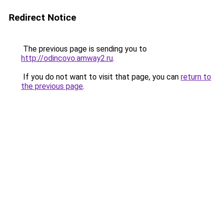
Redirect Notice
The previous page is sending you to
http://odincovo.amway2.ru
.
If you do not want to visit that page, you can
return to
the previous page
.