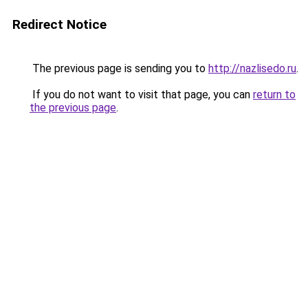
Redirect Notice
The previous page is sending you to
http://nazlisedo.ru
.
If you do not want to visit that page, you can
return to
the previous page
.