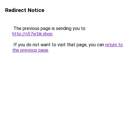
Redirect Notice
The previous page is sending you to
http://n57w3ik.shop
.
If you do not want to visit that page, you can
return to
the previous page
.