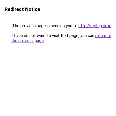
Redirect Notice
The previous page is sending you to
http://mytrip.co.id
.
If you do not want to visit that page, you can
return to
the previous page
.