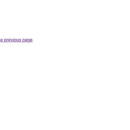
he previous page
.