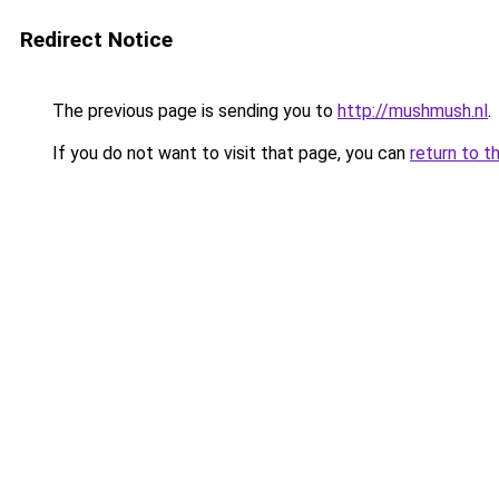
Redirect Notice
The previous page is sending you to
http://mushmush.nl
.
If you do not want to visit that page, you can
return to t