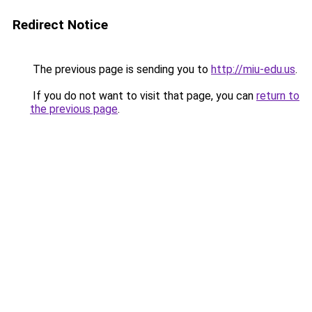
Redirect Notice
The previous page is sending you to
http://miu-edu.us
.
If you do not want to visit that page, you can
return to
the previous page
.