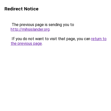
Redirect Notice
The previous page is sending you to
http://mihsislander.org
.
If you do not want to visit that page, you can
return to
the previous page
.