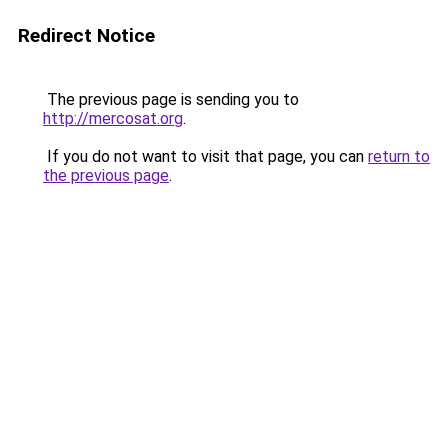
Redirect Notice
The previous page is sending you to
http://mercosat.org
.
If you do not want to visit that page, you can
return to
the previous page
.