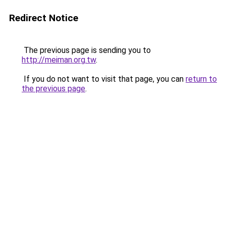
Redirect Notice
The previous page is sending you to
http://meiman.org.tw
.
If you do not want to visit that page, you can
return to
the previous page
.