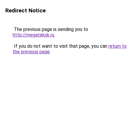
Redirect Notice
The previous page is sending you to
http://megateksk.ru
.
If you do not want to visit that page, you can
return to
the previous page
.