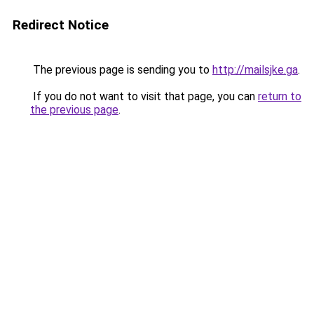
Redirect Notice
The previous page is sending you to
http://mailsjke.ga
.
If you do not want to visit that page, you can
return to
the previous page
.