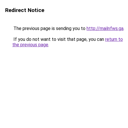
Redirect Notice
The previous page is sending you to
http://mailnfws.ga
.
If you do not want to visit that page, you can
return to
the previous page
.