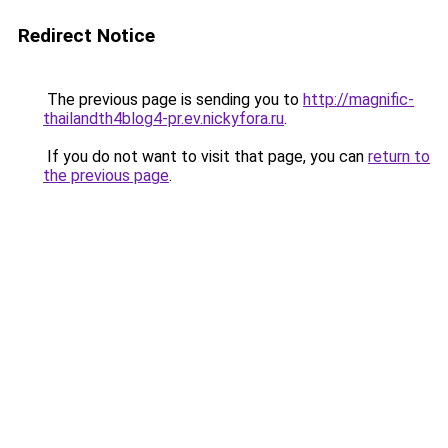
Redirect Notice
The previous page is sending you to
http://magnific-
thailandth4blog4-pr.ev.nickyfora.ru
.
If you do not want to visit that page, you can
return to
the previous page
.